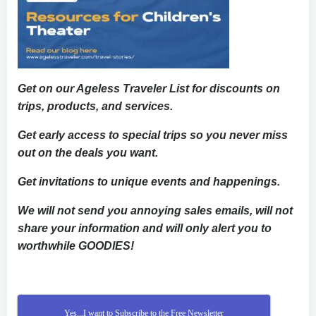
Get on our Ageless Traveler List for discounts on
trips, products, and services.
Get early access to special trips so you never miss
out on the deals you want.
Get invitations to unique events and happenings.
We will not send you annoying sales emails, will not
share your information and will only alert you to
worthwhile GOODIES!
Yes...I want to Subscribe to the Free Newsletter