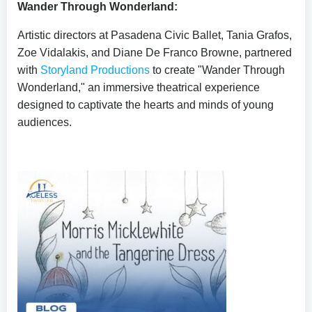
Wander Through Wonderland:
Artistic directors at Pasadena Civic Ballet, Tania Grafos,
Zoe Vidalakis, and Diane De Franco Browne, partnered
with
Storyland Productions
to create "Wander Through
Wonderland," an immersive theatrical experience
designed to captivate the hearts and minds of young
audiences.