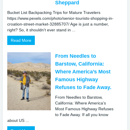
Sheppard
Bucket List Backpacking Trips for Mature Travelers
https://www.pexels.com/photo/senior-tourists-shopping-in-
croation-street-market-32885707/ Age is just a number,
right? So, it shouldn't ever stand in ...
Read More
From Needles to
Barstow, California:
Where America’s Most
Famous Highway
Refuses to Fade Away.
From Needles to Barstow,
California: Where America's
Most Famous Highway Refuses
to Fade Away. If all you know
about US ...