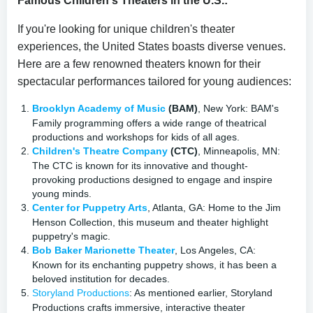
Famous Children's Theaters in the U.S.:
If you're looking for unique children's theater
experiences, the United States boasts diverse venues.
Here are a few renowned theaters known for their
spectacular performances tailored for young audiences:
Brooklyn Academy of Music
(BAM)
, New York: BAM's
Family programming offers a wide range of theatrical
productions and workshops for kids of all ages.
Children's Theatre Company
(CTC)
, Minneapolis, MN:
The CTC is known for its innovative and thought-
provoking productions designed to engage and inspire
young minds.
Center for Puppetry Arts
, Atlanta, GA: Home to the Jim
Henson Collection, this museum and theater highlight
puppetry's magic.
Bob Baker Marionette Theater
, Los Angeles, CA:
Known for its enchanting puppetry shows, it has been a
beloved institution for decades.
Storyland Productions
: As mentioned earlier, Storyland
Productions crafts immersive, interactive theater