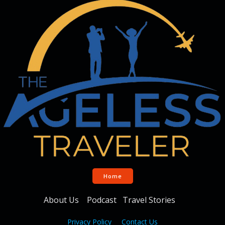
Home
About Us
Podcast
Travel Stories
Privacy Policy
Contact Us