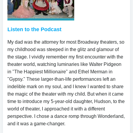
Listen to the Podcast
My dad was the attorney for most Broadway theaters, so
my childhood was steeped in the glitz and glamour of
the stage. I vividly remember my first encounter with the
theater world, watching luminaries like Walter Pidgeon
in "The Happiest Millionaire" and Ethel Merman in
"Gypsy." These larger-than-life performances left an
indelible mark on my soul, and I knew I wanted to share
the magic of the theater with my child. But when it came
time to introduce my 5-year-old daughter, Hudson, to the
world of theater, I approached it with a different
perspective. I chose a dance romp through Wonderland,
and it was a game-changer.