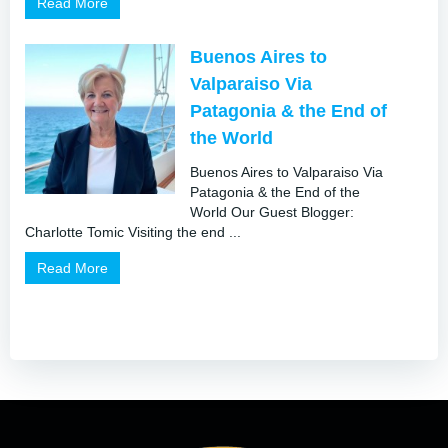
Read More
Buenos Aires to
Valparaiso Via
Patagonia & the End of
the World
Buenos Aires to Valparaiso Via
Patagonia & the End of the
World Our Guest Blogger:
Charlotte Tomic Visiting the end ...
Read More