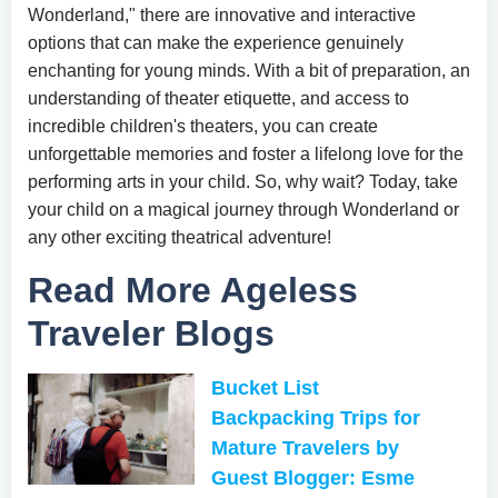
Wonderland," there are innovative and interactive
options that can make the experience genuinely
enchanting for young minds. With a bit of preparation, an
understanding of theater etiquette, and access to
incredible children's theaters, you can create
unforgettable memories and foster a lifelong love for the
performing arts in your child. So, why wait? Today, take
your child on a magical journey through Wonderland or
any other exciting theatrical adventure!
Read More Ageless
Traveler Blogs
Bucket List
Backpacking Trips for
Mature Travelers by
Guest Blogger: Esme