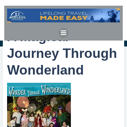
Skip
to
content
A Magical
Journey Through
Wonderland