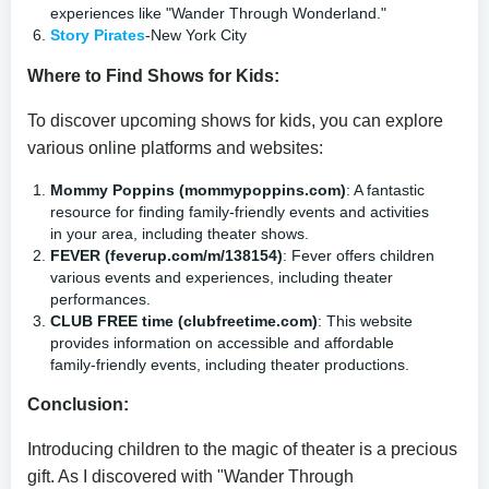
experiences like "Wander Through Wonderland."
Story Pirates
-New York City
Where to Find Shows for Kids:
To discover upcoming shows for kids, you can explore
various online platforms and websites:
Mommy Poppins (mommypoppins.com)
: A fantastic
resource for finding family-friendly events and activities
in your area, including theater shows.
FEVER (feverup.com/m/138154)
: Fever offers children
various events and experiences, including theater
performances.
CLUB FREE time (clubfreetime.com)
: This website
provides information on accessible and affordable
family-friendly events, including theater productions.
Conclusion:
Introducing children to the magic of theater is a precious
gift. As I discovered with "Wander Through