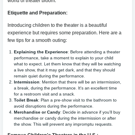
world of theater bloom.
Etiquette and Preparation:
Introducing children to the theater is a beautiful
experience but requires some preparation. Here are a
few tips for a smooth outing:
Explaining the Experience
: Before attending a theater
performance, take a moment to explain to your child
what to expect. Let them know that they will be watching
a live show, that it may get dark, and that they should
remain quiet during the performance.
Intermission
: Mention that there will be an intermission,
a break, during the performance. It's an excellent time
for a restroom visit and a snack.
Toilet Break
: Plan a pre-show visit to the bathroom to
avoid disruptions during the performance.
Merchandise or Candy
: Decide in advance if you'll buy
merchandise or candy during the intermission or after
the show. This will prevent any impromptu requests.