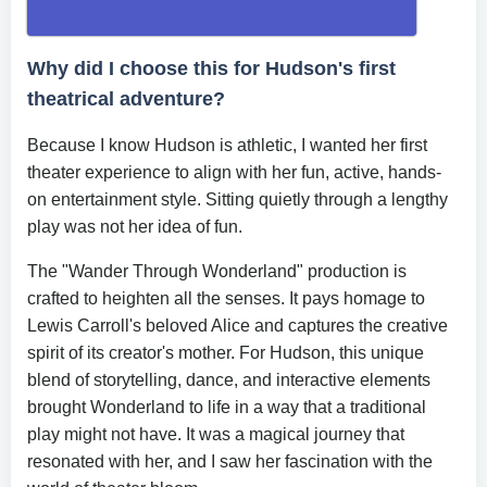
Why did I choose this for Hudson's first
theatrical adventure?
Because I know Hudson is athletic, I wanted her first
theater experience to align with her fun, active, hands-
on entertainment style. Sitting quietly through a lengthy
play was not her idea of fun.
The "Wander Through Wonderland" production is
crafted to heighten all the senses. It pays homage to
Lewis Carroll's beloved Alice and captures the creative
spirit of its creator's mother. For Hudson, this unique
blend of storytelling, dance, and interactive elements
brought Wonderland to life in a way that a traditional
play might not have. It was a magical journey that
resonated with her, and I saw her fascination with the