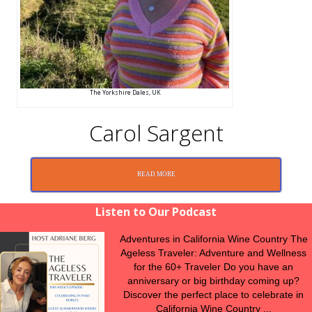
The Yorkshire Dales, UK
Carol Sargent
READ MORE
Listen to Our Podcast
Adventures in California Wine Country The
Ageless Traveler: Adventure and Wellness
for the 60+ Traveler Do you have an
anniversary or big birthday coming up?
Discover the perfect place to celebrate in
California Wine Country ...