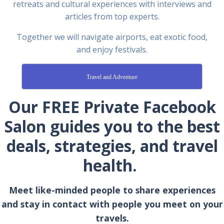
retreats and cultural experiences with interviews and
articles from top experts.
Together we will navigate airports, eat exotic food,
and enjoy festivals.
Travel and Adventure
Our FREE Private Facebook
Salon guides you to the best
deals, strategies, and travel
health.
Meet like-minded people to share experiences
and stay in contact with people you meet on your
travels.