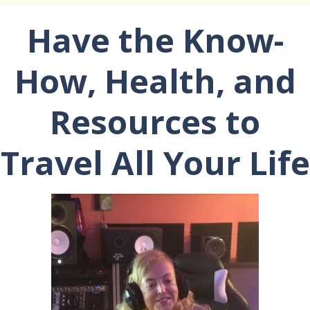
Have the Know-
How, Health, and
Resources to
Travel All Your Life