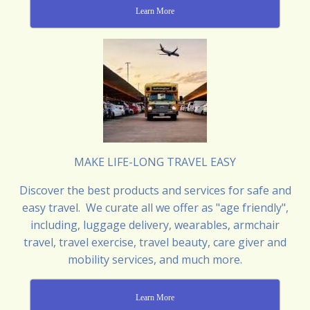
Learn More
MAKE LIFE-LONG TRAVEL EASY
Discover the best products and services for safe and
easy travel. We curate all we offer as "age friendly",
including, luggage delivery, wearables, armchair
travel, travel exercise, travel beauty, care giver and
mobility services, and much more.
Learn More