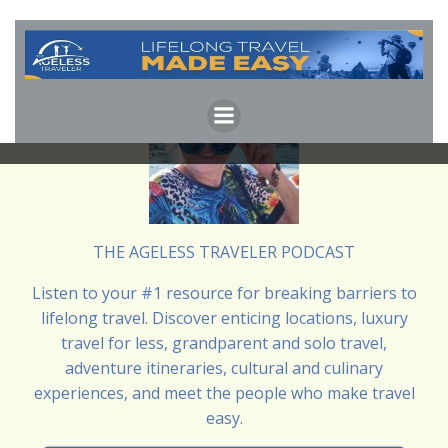
Skip
to
content
THE AGELESS TRAVELER PODCAST
Listen to your #1 resource for breaking barriers to
lifelong travel. Discover enticing locations, luxury
travel for less, grandparent and solo travel,
adventure itineraries, cultural and culinary
experiences, and meet the people who make travel
easy.