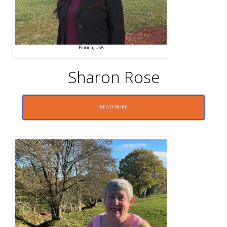
Florida, USA
Sharon Rose
READ MORE