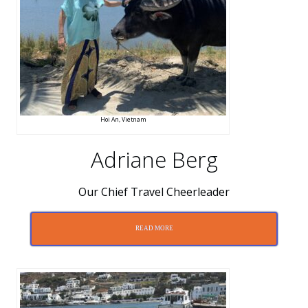
Hoi An, Vietnam
Adriane Berg
Our Chief Travel Cheerleader
READ MORE