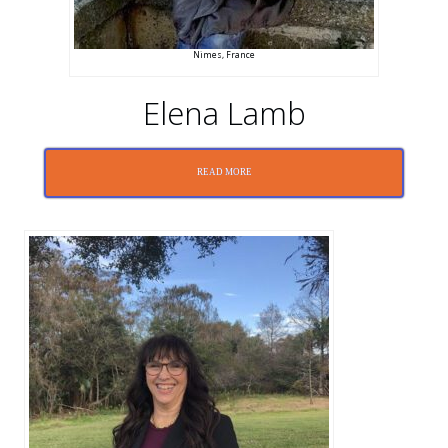
Nimes, France
Elena Lamb
READ MORE