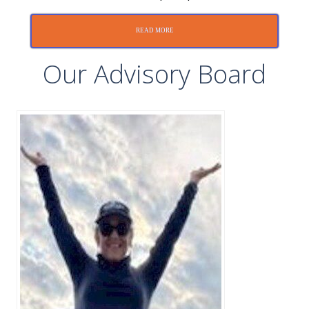
READ MORE
Our Advisory Board