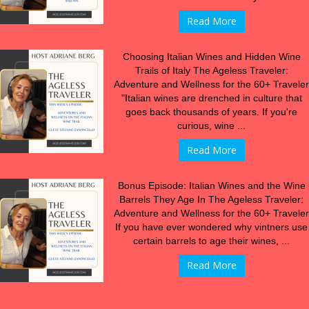
Read More
Choosing Italian Wines and Hidden Wine
Trails of Italy The Ageless Traveler:
Adventure and Wellness for the 60+ Traveler
"Italian wines are drenched in culture that
goes back thousands of years. If you're
curious, wine ...
Read More
Bonus Episode: Italian Wines and the Wine
Barrels They Age In The Ageless Traveler:
Adventure and Wellness for the 60+ Traveler
If you have ever wondered why vintners use
certain barrels to age their wines, ...
Read More