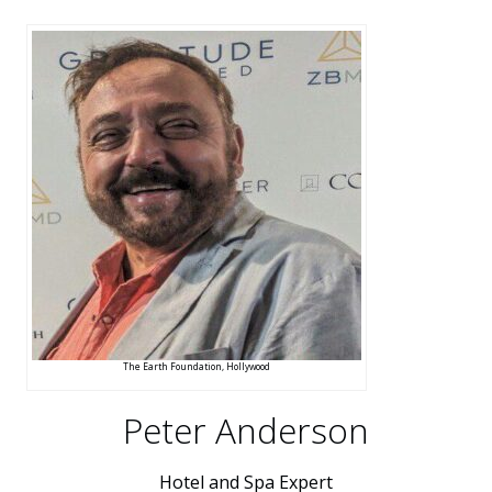
The Earth Foundation, Hollywood
Peter Anderson
Hotel and Spa Expert