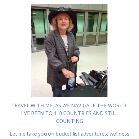
TRAVEL WITH ME, AS WE NAVIGATE THE WORLD.
I'VE BEEN TO 110 COUNTRIES AND STILL
COUNTING
Let me take you on bucket list adventures, wellness