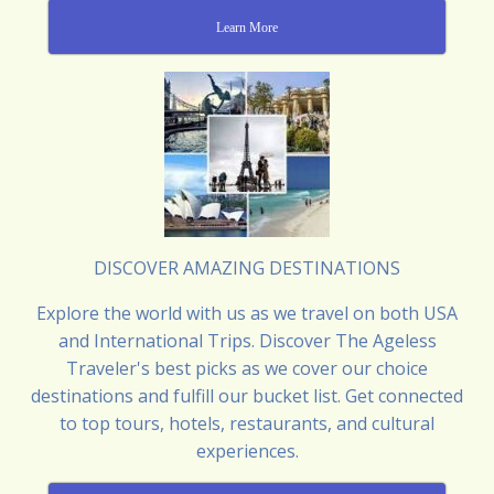
Learn More
DISCOVER AMAZING DESTINATIONS
Explore the world with us as we travel on both USA
and International Trips. Discover The Ageless
Traveler's best picks as we cover our choice
destinations and fulfill our bucket list. Get connected
to top tours, hotels, restaurants, and cultural
experiences.