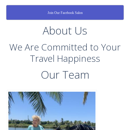
Join Our Facebook Salon
About Us
We Are Committed to Your
Travel Happiness
Our Team