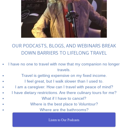
OUR PODCASTS, BLOGS, AND WEBINARS BREAK
DOWN BARRIERS TO LIFELONG TRAVEL
I have no one to travel with now that my companion no longer
travels.
Travel is getting expensive on my fixed income.
I feel great, but I walk slower than I used to.
I am a caregiver. How can I travel with peace of mind?
I have dietary restrictions. Are there culinary tours for me?
What if I have to cancel?
Where is the best place to Voluntour?
Where are the bathrooms?
Listen to Our Podcasts