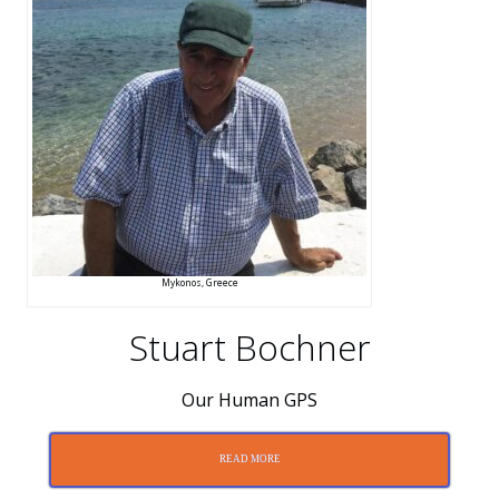
Mykonos, Greece
Stuart Bochner
Our Human GPS
READ MORE