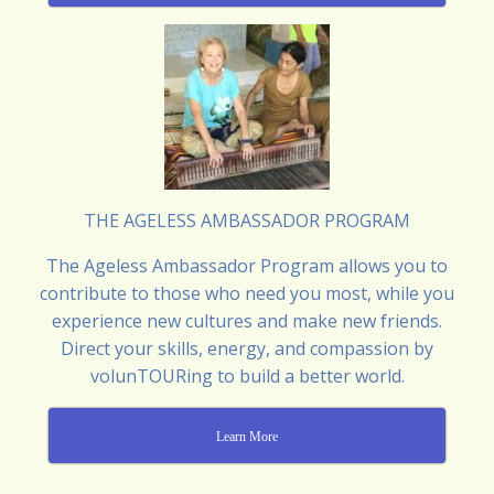
THE AGELESS AMBASSADOR PROGRAM
The Ageless Ambassador Program allows you to
contribute to those who need you most, while you
experience new cultures and make new friends.
Direct your skills, energy, and compassion by
volunTOURing to build a better world.
Learn More