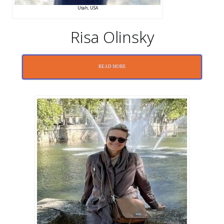
Utah, USA
Risa Olinsky
READ MORE