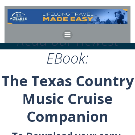
Skip
to
content
Read our newest
EBook:
The Texas Country
Music Cruise
Companion