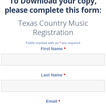
To Download your copy,
please complete this form:
Texas Country Music
Registration
Fields marked with an
*
are required
First Name
*
Last Name
*
Email
*