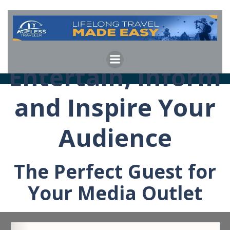
Skip
to
content
Entertain, Inform
and Inspire Your
Audience
The Perfect Guest for
Your Media Outlet