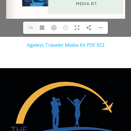
1/6
Ageless Traveler Media Kit PDF 922