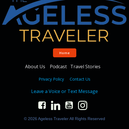
Home
About Us
Podcast
Travel Stories
Privacy Policy
Contact Us
Leave a Voice or Text Message
© 2026 Ageless Traveler All Rights Reserved