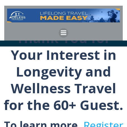
Skip
to
content
Thank You for
Your Interest in
Longevity and
Wellness Travel
for the 60+ Guest.
To learn more,
Register