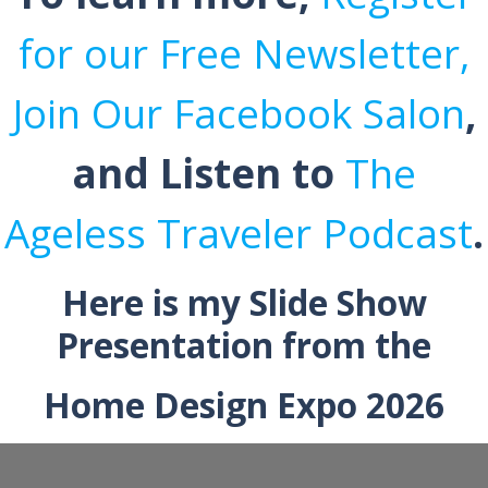
for our Free Newsletter,
Join Our Facebook Salon
,
and Listen to
The
Ageless Traveler Podcast
.
Here is my Slide Show
Presentation from the
Home Design Expo 2026