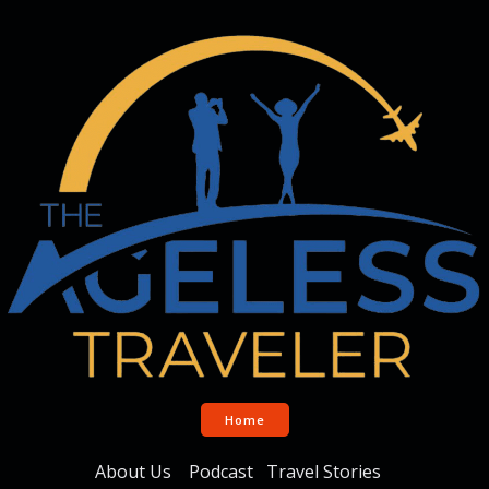
Home
About Us
Podcast
Travel Stories