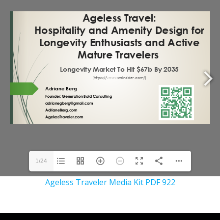
1/24
Ageless Traveler Media Kit PDF 922