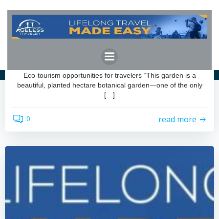
Skip
to
content
admin
by
November 25, 2025
Eco-tourism opportunities for travelers
Eco-tourism opportunities for travelers “This garden is a
beautiful, planted hectare botanical garden—one of the only
[…]
read more
0