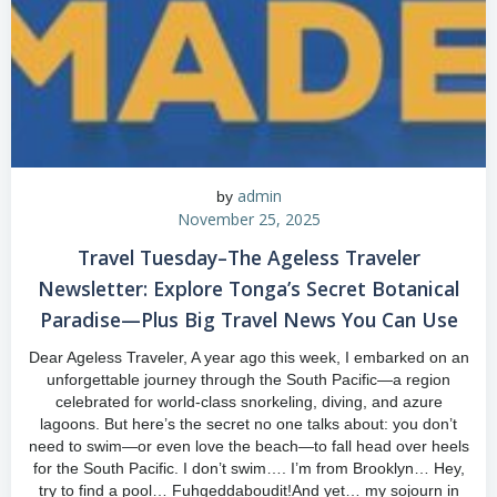
admin
by
November 25, 2025
Travel Tuesday–The Ageless Traveler
Newsletter: Explore Tonga’s Secret Botanical
Paradise—Plus Big Travel News You Can Use
Dear Ageless Traveler, A year ago this week, I embarked on an
unforgettable journey through the South Pacific—a region
celebrated for world-class snorkeling, diving, and azure
lagoons. But here’s the secret no one talks about: you don’t
need to swim—or even love the beach—to fall head over heels
for the South Pacific. I don’t swim…. I’m from Brooklyn… Hey,
try to find a pool… Fuhgeddaboudit!And yet… my sojourn in