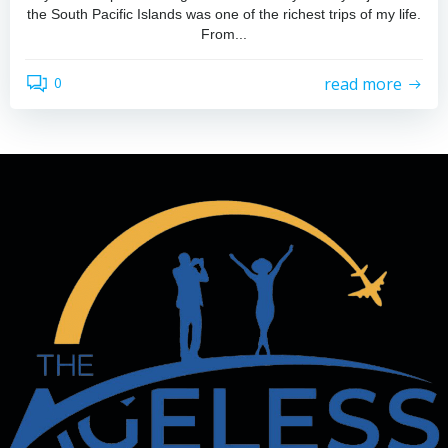
the South Pacific Islands was one of the richest trips of my life.
From...
read more
0