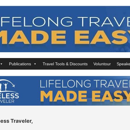
Publications
Travel Tools & Discounts
Voluntour
Speake
ess Traveler,