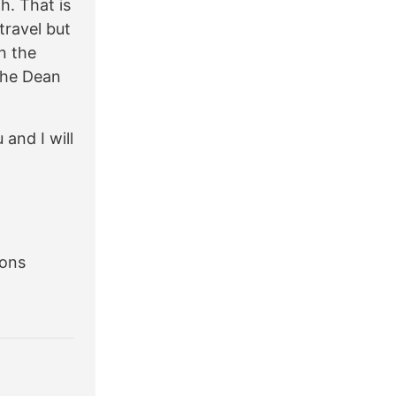
h. That is
travel but
n the
the Dean
 and I will
ions