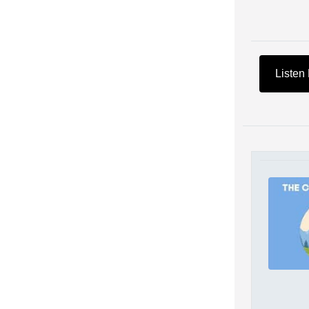
Listen