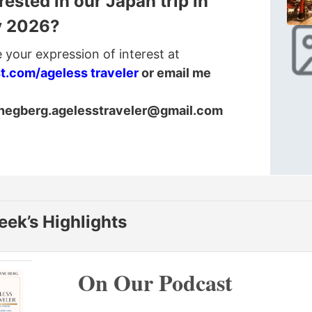
rested in our Japan trip in
y 2026?
 your expression of interest at
st.com/ageless traveler
or email me
anegberg.agelesstraveler@gmail.com
eek’s Highlights
On Our Podcast