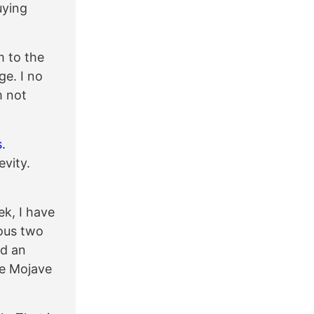
uying
m to the
e. I no
m not
.
evity.
ek, I have
ious two
rd an
he Mojave