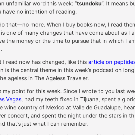
an unfamiliar word this week: “
tsundoku
“. It means b
 have no intention of reading.
 do that—no more. When I buy books now, I read the
 is one of many changes that have come about as I ag
ve the money or the time to pursue that in which I a
.
t I read now has changed, like this
article on peptides
n is the central theme in this week’s podcast on long
the ageless in The Ageless Traveler.
s my point for this week. Since I wrote to you last we
as Vegas
, had my teeth fixed in Tijuana, spent a glor
he wine country of Mexico at Valle de Guadalupe, hea
ver concert, and spent the night under the stars in t
nd that’s just what I can remember.