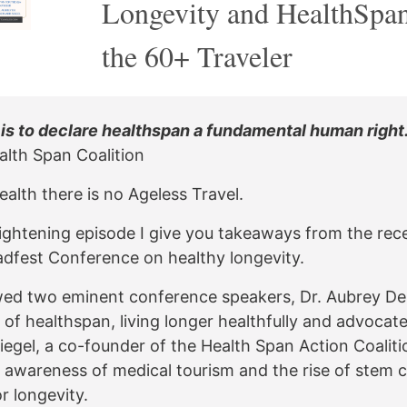
Longevity and HealthSpan
the 60+ Traveler
 is to declare healthspan a fundamental human right.
alth Span Coalition
alth there is no Ageless Travel.
nlightening episode I give you takeaways from the rec
dfest Conference on healthy longevity.
ewed two eminent conference speakers, Dr. Aubrey D
 of healthspan, living longer healthfully and advocat
iegel, a co-founder of the Health Span Action Coaliti
awareness of medical tourism and the rise of stem c
r longevity.