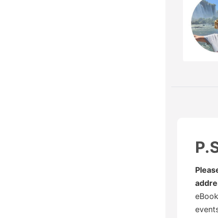
P.S
Pleas
addre
eBooks
events