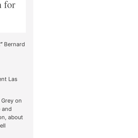
 for
”
Bernard
ent Las
e Grey on
e and
on, about
ell