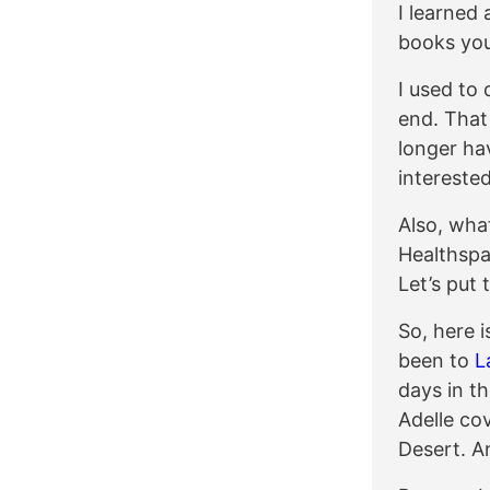
I learned 
books you
I used to
end. That
longer ha
interested
Also, wha
Healthspa
Let’s put 
So, here i
been to
L
days in t
Adelle co
Desert. A