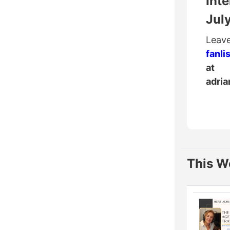
Inte
Jul
Leave
fanli
at
adri
This W