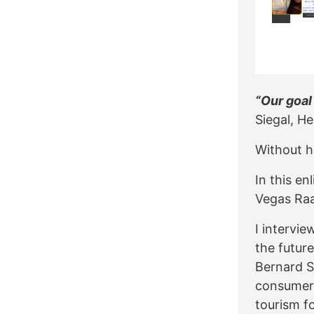
“Our goal
Siegal, He
Without he
In this e
Vegas Raa
I intervi
the future
Bernard S
consumer 
tourism fo