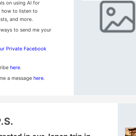
als on using AI for
, how to listen to
sts, and more.
 ways to send me your
our Private Facebook
ribe
here
.
me a message
here
.
.S.