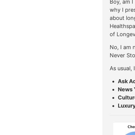
Boy, am I 
why I pres
about lon
Healthspa
of Longev
No, I am n
Never Sto
As usual,
Ask A
News 
Cultur
Luxury