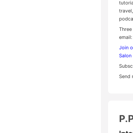
tutori
travel
podca
Three
email:
Join 
Salon
Subsc
Send 
P.P