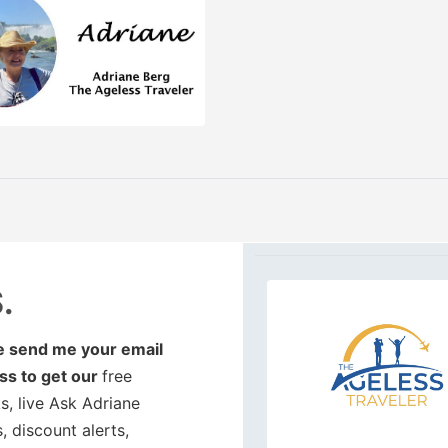
.
e send me your email
ss to get our
free
, live Ask Adriane
, discount alerts,