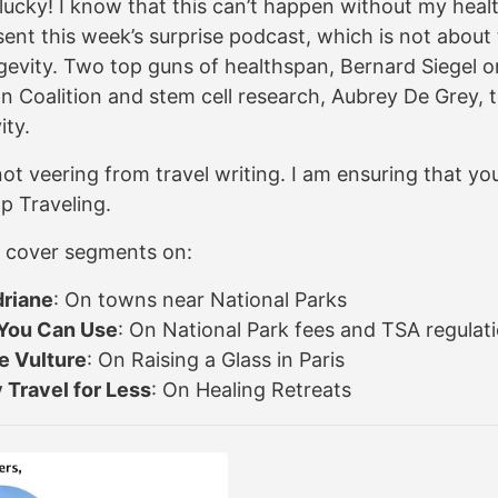
lucky! I know that this can’t happen without my healt
ent this week’s surprise podcast, which is not about 
gevity. Two top guns of healthspan, Bernard Siegel o
n Coalition and stem cell research, Aubrey De Grey, 
ity.
ot veering from travel writing. I am ensuring that you
p Traveling.
 I cover segments on:
driane
: On towns near National Parks
You Can Use
: On National Park fees and TSA regulat
e Vulture
: On Raising a Glass in Paris
 Travel for Less
: On Healing Retreats