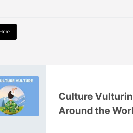
 Here
Culture Vulturi
Around the Wor