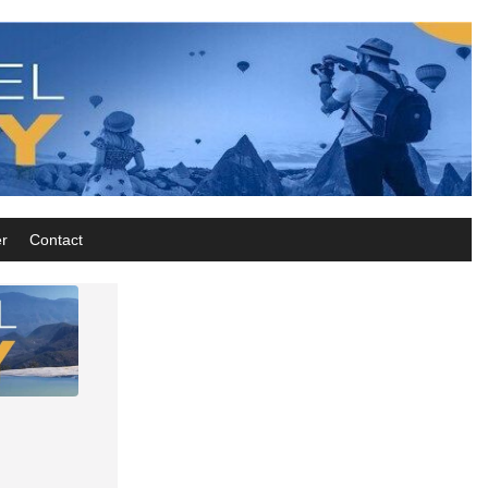
r
Contact