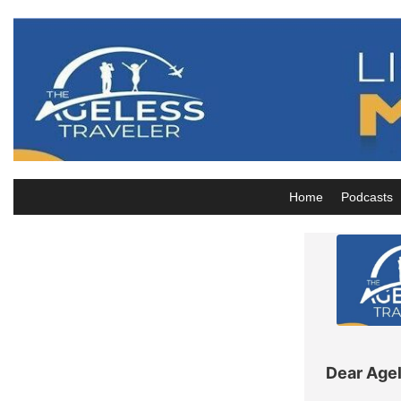
Skip
to
content
Home
Podcasts
Dear Agel