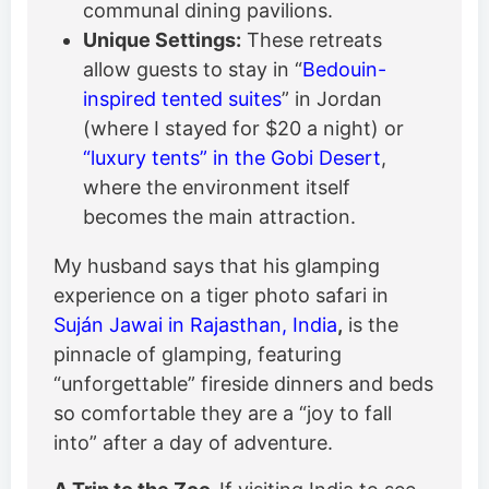
communal dining pavilions.
Unique Settings:
These retreats
allow guests to stay in “
Bedouin-
inspired tented suites
” in Jordan
(where I stayed for $20 a night) or
“luxury tents” in the Gobi Desert
,
where the environment itself
becomes the main attraction.
My husband says that his glamping
experience on a tiger photo safari in
Suján Jawai in Rajasthan, India
,
is the
pinnacle of glamping, featuring
“unforgettable” fireside dinners and beds
so comfortable they are a “joy to fall
into” after a day of adventure.