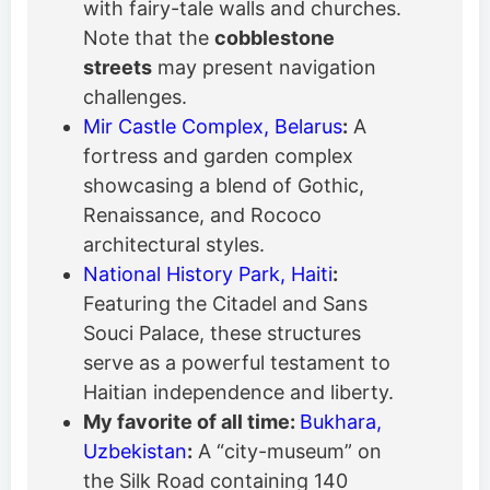
with fairy-tale walls and churches.
Note that the
cobblestone
streets
may present navigation
challenges.
Mir Castle Complex, Belarus
:
A
fortress and garden complex
showcasing a blend of Gothic,
Renaissance, and Rococo
architectural styles.
National History Park, Haiti
:
Featuring the Citadel and Sans
Souci Palace, these structures
serve as a powerful testament to
Haitian independence and liberty.
My favorite of all time:
Bukhara,
Uzbekistan
:
A “city-museum” on
the Silk Road containing 140