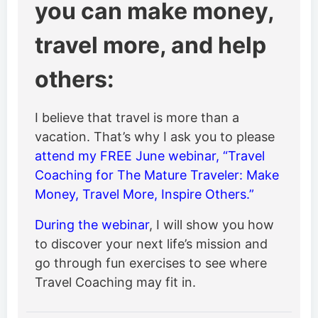
you can make money,
travel more, and help
others:
I believe that travel is more than a
vacation. That’s why I ask you to please
attend my FREE June webinar, “Travel
Coaching for The Mature Traveler: Make
Money, Travel More, Inspire Others.”
During the webinar
, I will show you how
to discover your next life’s mission and
go through fun exercises to see where
Travel Coaching may fit in.