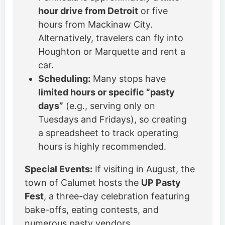
hour drive from Detroit
or five
hours from Mackinaw City.
Alternatively, travelers can fly into
Houghton or Marquette and rent a
car.
Scheduling:
Many stops have
limited hours or specific “pasty
days”
(e.g., serving only on
Tuesdays and Fridays), so creating
a spreadsheet to track operating
hours is highly recommended.
Special Events:
If visiting in August, the
town of Calumet hosts the
UP Pasty
Fest
, a three-day celebration featuring
bake-offs, eating contests, and
numerous pasty vendors.