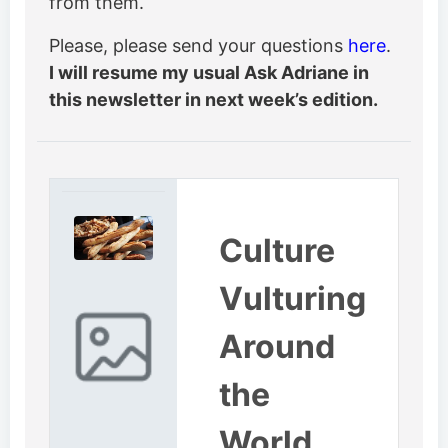
from them.
Please, please send your questions
here
.
I will resume my usual Ask Adriane in
this newsletter in next week’s edition.
Culture
Vulturing
Around
the
World