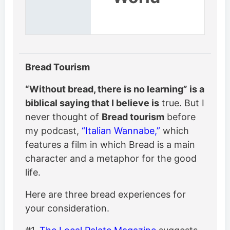
Bread Tourism
“Without bread, there is no learning” is a
biblical saying that I believe is
true. But I
never thought of
Bread tourism
before
my podcast,
“Italian Wannabe,”
which
features a film in which Bread is a main
character and a metaphor for the good
life.
Here are three bread experiences for
your consideration.