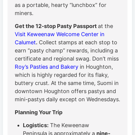
as a portable, hearty “lunchbox” for
miners.
Get the 12-stop Pasty Passport
at the
Visit Keweenaw Welcome Center in
Calumet
.
Collect stamps at each stop to
earn “pasty champ” rewards, including a
certificate and regional swag. Don’t miss
Roy’s Pasties and Bakery
in Houghton,
which is highly regarded for its flaky,
buttery crust. At the same time, Suomi in
downtown Houghton offers pastys and
mini-pastys daily except on Wednesdays.
Planning Your Trip
Logistics:
The Keweenaw
Peninsula is approximately a
nine-