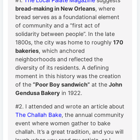
#1.
The Local Palate Magazine
suggests
bread-making in New Orleans
, where
bread serves as a foundational element
of community and a “first act of
solidarity between people”. In the late
1800s, the city was home to roughly
170
bakeries
, which anchored
neighborhoods and reflected the
diversity of its residents. A defining
moment in this history was the creation
of the
“Poor Boy sandwich”
at the
John
Gendusa Bakery
in 1922.
#2. I attended and wrote an article about
The Challah Bake
, the annual community
event where women gather to bake
challah. It’s a great tradition, and you will