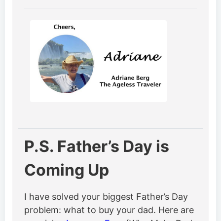
P.S. Father’s Day is
Coming Up
I have solved your biggest Father’s Day
problem: what to buy your dad. Here are