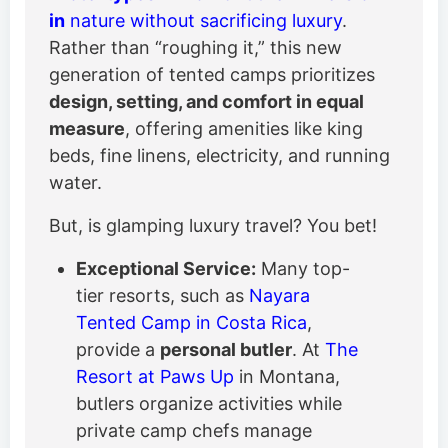
in
nature without sacrificing luxury
.
Rather than “roughing it,” this new
generation of tented camps prioritizes
design, setting, and comfort in equal
measure
, offering amenities like king
beds, fine linens, electricity, and running
water.
But, is glamping luxury travel? You bet!
Exceptional Service:
Many top-
tier resorts, such as
Nayara
Tented Camp in Costa Rica
,
provide a
personal butler
. At
The
Resort at Paws Up
in Montana,
butlers organize activities while
private camp chefs manage