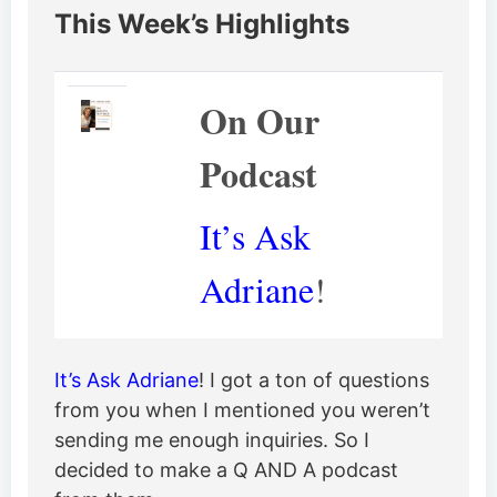
This Week’s Highlights
On Our
Podcast
It’s Ask
Adriane
!
It’s Ask Adriane
! I got a ton of questions
from you when I mentioned you weren’t
sending me enough inquiries. So I
decided to make a Q AND A podcast