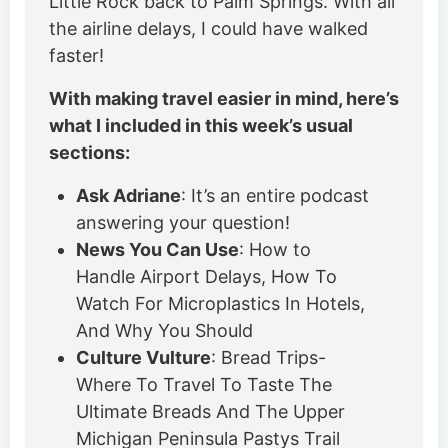
Little Rock back to Palm Springs. With all
the airline delays, I could have walked
faster!
With making travel easier in mind, here’s
what I included in this week’s usual
sections:
Ask Adriane
: It’s an entire podcast
answering your question!
News You Can Use
: How to
Handle Airport Delays, How To
Watch For Microplastics In Hotels,
And Why You Should
Culture Vulture
: Bread Trips-
Where To Travel To Taste The
Ultimate Breads And The Upper
Michigan Peninsula Pastys Trail