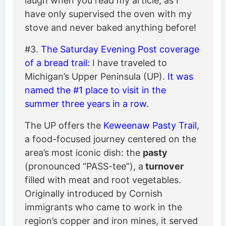
laugh when you read my article, as I
have only supervised the oven with my
stove and never baked anything before!
#3.
The Saturday Evening Post coverage
of a bread trail:
I have traveled to
Michigan’s Upper Peninsula (UP).
It was
named the #1 place to visit in the
summer three years in a row.
The UP offers the
Keweenaw Pasty Trail
,
a food-focused journey centered on the
area’s most iconic dish: the
pasty
(pronounced “PASS-tee”), a
turnover
filled with meat and root vegetables.
Originally introduced by Cornish
immigrants who came to work in the
region’s copper and iron mines, it served