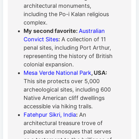
architectural monuments,
including the Po-i Kalan religious
complex.
My second favorite:
Australian
Convict Sites
:
A collection of 11
penal sites, including Port Arthur,
representing the history of British
colonial expansion.
Mesa Verde National Park
, USA:
This site protects over 5,000
archeological sites, including 600
Native American cliff dwellings
accessible via hiking trails.
Fatehpur Sikri, India
:
An
architectural treasure trove of
palaces and mosques that serves