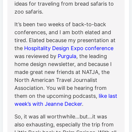
ideas for traveling from bread safaris to
zoo safaris.
It’s been two weeks of back-to-back
conferences, and I am both elated and
tired. Elated because my presentation at
the
Hospitality Design Expo conference
was reviewed by
Purgula
, the leading
home design newsletter, and because I
made great new friends at NATJA, the
North American Travel Journalist
Association. You will be hearing from
them on the upcoming podcasts,
like last
week’s with Jeanne Decker
.
So, it was all worthwhile…but…it was
also exhausting, especially the trip from