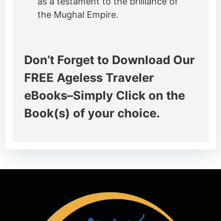
as a testament to the brilliance of
the Mughal Empire.
Don’t Forget to Download Our
FREE Ageless Traveler
eBooks–Simply Click on the
Book(s) of your choice.