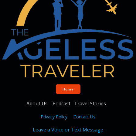
Home
About Us
Podcast
Travel Stories
Privacy Policy
Contact Us
Leave a Voice or Text Message