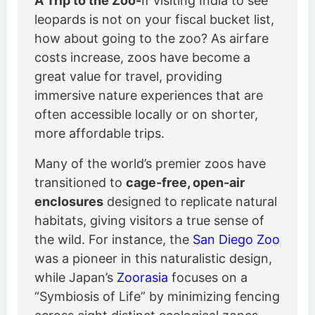
A Trip to the Zoo-
If visiting India to see
leopards is not on your fiscal bucket list,
how about going to the zoo? As airfare
costs increase, zoos have become a
great value for travel, providing
immersive nature experiences that are
often accessible locally or on shorter,
more affordable trips.
Many of the world’s premier zoos have
transitioned to
cage-free, open-air
enclosures
designed to replicate natural
habitats, giving visitors a true sense of
the wild. For instance, the
San Diego Zoo
was a pioneer in this naturalistic design,
while Japan’s
Zoorasia
focuses on a
“Symbiosis of Life” by minimizing fencing