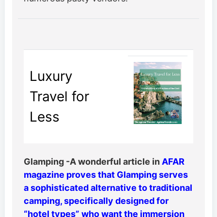
Luxury
Travel for
Less
Glamping -A wonderful article in
AFAR
magazine proves that Glamping serves
a sophisticated alternative to traditional
camping, specifically designed for
“hotel types” who want the immersion