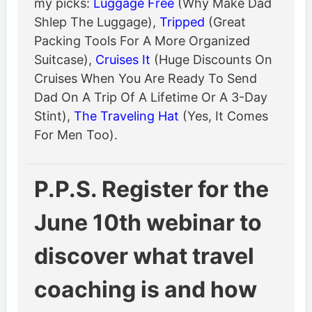
my picks:
Luggage Free
(Why Make Dad
Shlep The Luggage),
Tripped
(Great
Packing Tools For A More Organized
Suitcase),
Cruises It
(Huge Discounts On
Cruises When You Are Ready To Send
Dad On A Trip Of A Lifetime Or A 3-Day
Stint),
The Traveling Hat
(Yes, It Comes
For Men Too).
P.P.S. Register for the
June 10th webinar to
discover what travel
coaching is and how