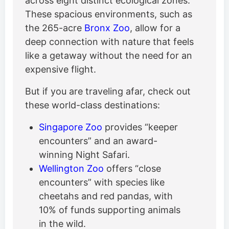
across eight distinct ecological zones.
These spacious environments, such as
the 265-acre
Bronx Zoo
, allow for a
deep connection with nature that feels
like a getaway without the need for an
expensive flight.
But if you are traveling afar, check out
these world-class destinations:
Singapore Zoo
provides “keeper
encounters” and an award-
winning Night Safari.
Wellington Zoo
offers “close
encounters” with species like
cheetahs and red pandas, with
10% of funds supporting animals
in the wild.