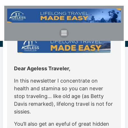
Skip
to
content
Dear Ageless Traveler,
In this newsletter I concentrate on
health and stamina so you can never
stop traveling… like old age (as Betty
Davis remarked), lifelong travel is not for
sissies.
You’ll also get an eyeful of great hidden