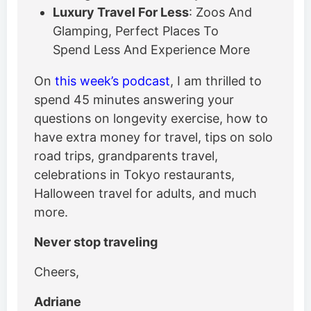
Luxury Travel For Less
: Zoos And
Glamping, Perfect Places To
Spend Less And Experience More
On
this week’s podcast
, I am thrilled to
spend 45 minutes answering your
questions on longevity exercise, how to
have extra money for travel, tips on solo
road trips, grandparents travel,
celebrations in Tokyo restaurants,
Halloween travel for adults, and much
more.
Never stop traveling
Cheers,
Adriane