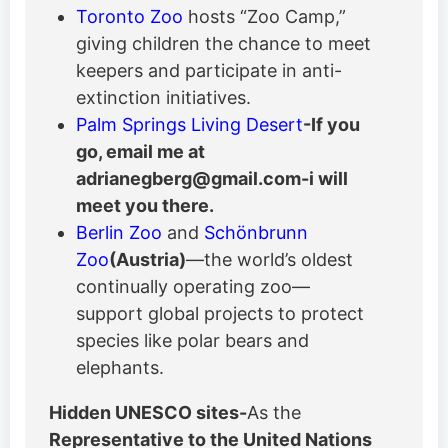
Toronto Zoo
hosts “Zoo Camp,”
giving children the chance to meet
keepers and participate in anti-
extinction initiatives.
Palm Springs Living Desert
-If you
go, email me at
adrianegberg@gmail.com-i will
meet you there.
Berlin Zoo
and
Schönbrunn
Zoo
(Austria)
—the world’s oldest
continually operating zoo—
support global projects to protect
species like polar bears and
elephants.
Hidden UNESCO sites-
As the
Representative to the United Nations