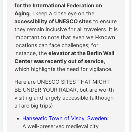
for the International Federation on
Aging
, I keep a close eye on the
accessibility of UNESCO sites
to ensure
they remain inclusive for all travelers. It is
important to note that even well-known
locations can face challenges; for
instance, the
elevator at the Berlin Wall
Center was recently out of service
,
which highlights the need for vigilance.
Here are UNESCO SITES THAT MIGHT
BE UNDER YOUR RADAR, but are worth
visiting and largely accessible (although
all are big trips)
Hanseatic Town of Visby, Sweden
:
A well-preserved medieval city