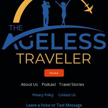
Home
About Us
Podcast
Travel Stories
Privacy Policy
Contact Us
Leave a Voice or Text Message