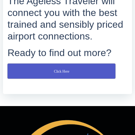
The Ageless Traveler will
connect you with the best
trained and sensibly priced
airport connections.
Ready to find out more?
Click Here