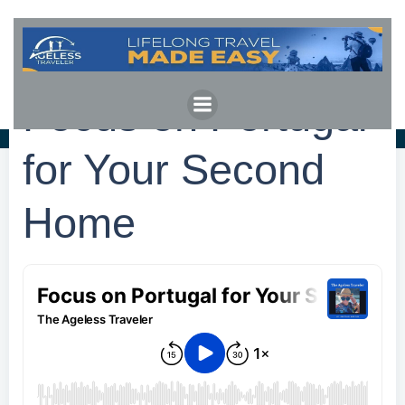
Skip
to
content
Focus on Portugal
for Your Second
Home