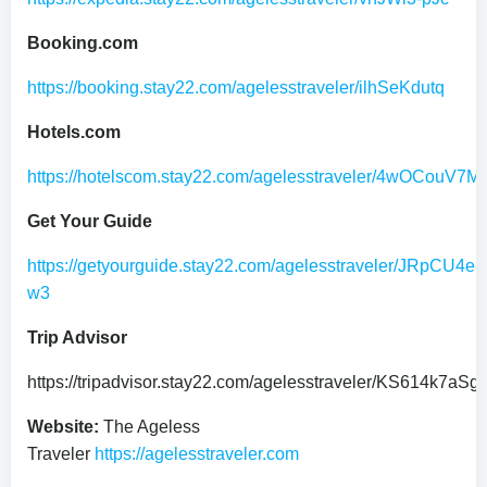
Booking.com
https://booking.stay22.com/agelesstraveler/ilhSeKdutq
Hotels.com
https://hotelscom.stay22.com/agelesstraveler/4wOCouV7M
Get Your Guide
https://getyourguide.stay22.com/agelesstraveler/JRpCU4e-
w3
Trip Advisor
https://tripadvisor.stay22.com/agelesstraveler/KS614k7aSg
Website:
The Ageless
Traveler
https://agelesstraveler.com