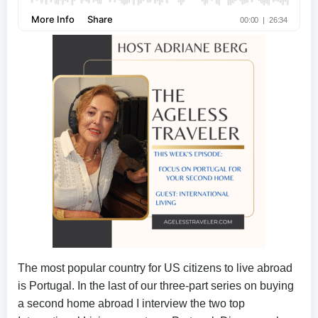
The most popular country for US citizens to live abroad
is Portugal. In the last of our three-part series on buying
a second home abroad I interview the two top