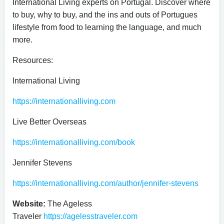
International Living experts on Portugal. Discover where
to buy, why to buy, and the ins and outs of Portugues
lifestyle from food to learning the language, and much
more.
Resources:
International Living
https://internationalliving.com
Live Better Overseas
https://internationalliving.com/book
Jennifer Stevens
https://internationalliving.com/author/jennifer-stevens
Website:
The Ageless
Traveler
https://agelesstraveler.com