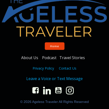
Home
About Us
Podcast
Travel Stories
Privacy Policy
Contact Us
Leave a Voice or Text Message
© 2026 Ageless Traveler All Rights Reserved