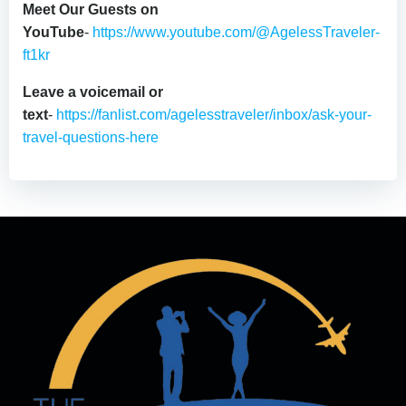
Meet Our Guests on
YouTube
-
https://www.youtube.com/@AgelessTraveler-
ft1kr
Leave a voicemail or
text
-
https://fanlist.com/agelesstraveler/inbox/ask-your-
travel-questions-here