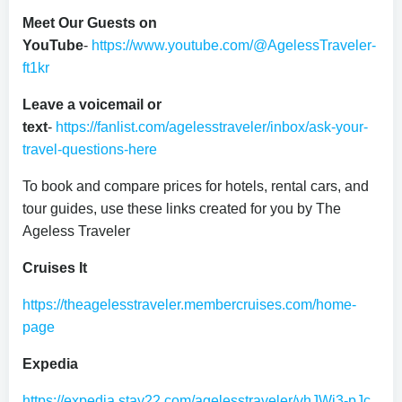
Meet Our Guests on
YouTube
-
https://www.youtube.com/@AgelessTraveler-
ft1kr
Leave a voicemail or
text
-
https://fanlist.com/agelesstraveler/inbox/ask-your-
travel-questions-here
To book and compare prices for hotels, rental cars, and
tour guides, use these links created for you by The
Ageless Traveler
Cruises It
https://theagelesstraveler.membercruises.com/home-
page
Expedia
https://expedia.stay22.com/agelesstraveler/vhJWi3-pJc