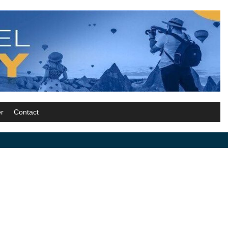
r
Contact