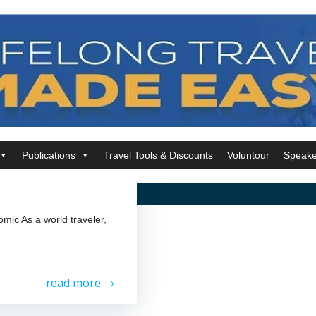
Publications
Travel Tools & Discounts
Voluntour
Speake
mic As a world traveler,
read more