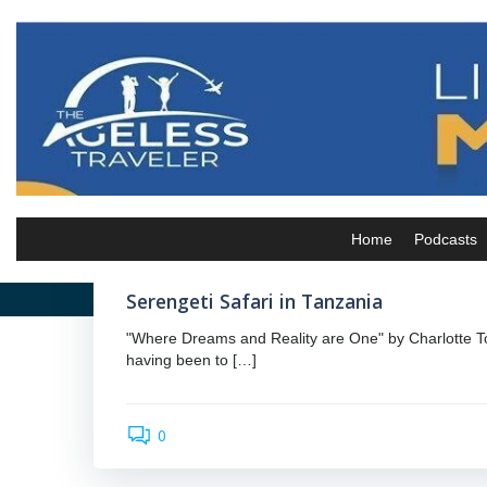
Skip
to
content
admin
Home
Podcasts
by
February 23, 2024
Serengeti Safari in Tanzania
"Where Dreams and Reality are One" by Charlotte To
having been to […]
0