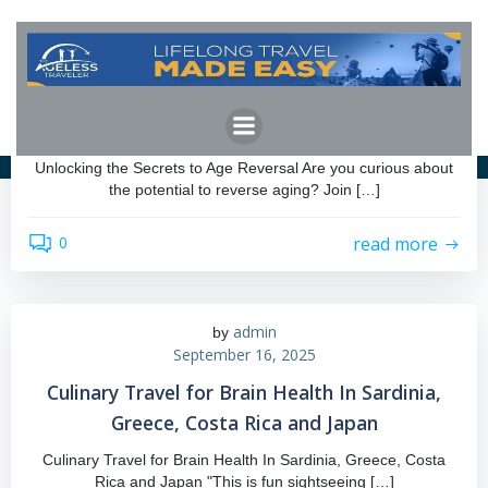
Skip
to
content
admin
by
March 17, 2026
Unlocking the Secrets to Age Reversal
Unlocking the Secrets to Age Reversal Are you curious about
the potential to reverse aging? Join […]
read more
0
admin
by
September 16, 2025
Culinary Travel for Brain Health In Sardinia,
Greece, Costa Rica and Japan
Culinary Travel for Brain Health In Sardinia, Greece, Costa
Rica and Japan "This is fun sightseeing […]