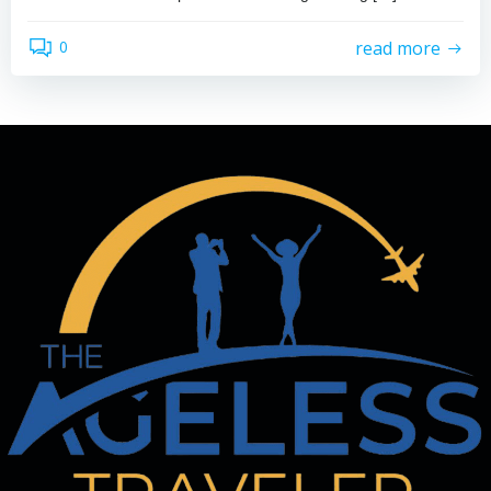
read more
0