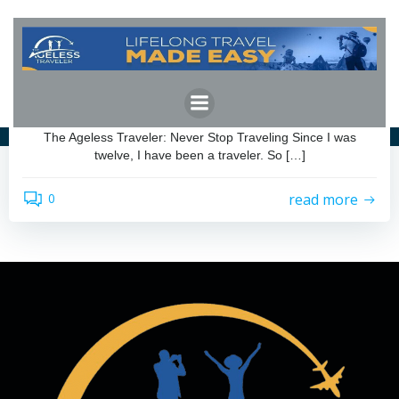
Skip
to
content
admin
by
September 7, 2023
The Ageless Traveler: Never Stop Traveling
The Ageless Traveler: Never Stop Traveling Since I was
twelve, I have been a traveler. So […]
read more
0