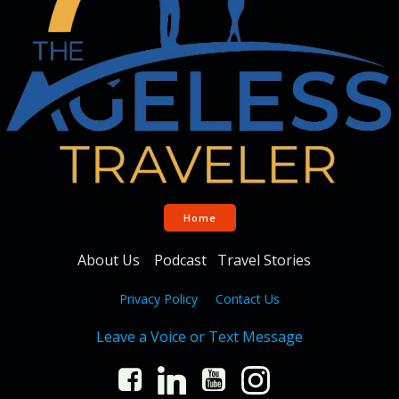
Home
About Us
Podcast
Travel Stories
Privacy Policy
Contact Us
Leave a Voice or Text Message