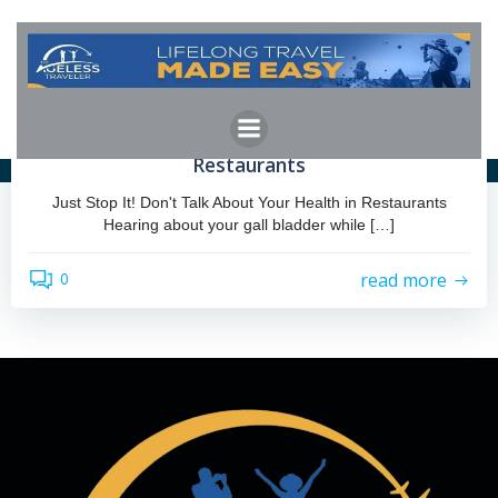
Skip
to
content
admin
by
September 18, 2023
Just Stop It! Don’t Talk About Health in
Restaurants
Just Stop It! Don't Talk About Your Health in Restaurants
Hearing about your gall bladder while […]
read more
0