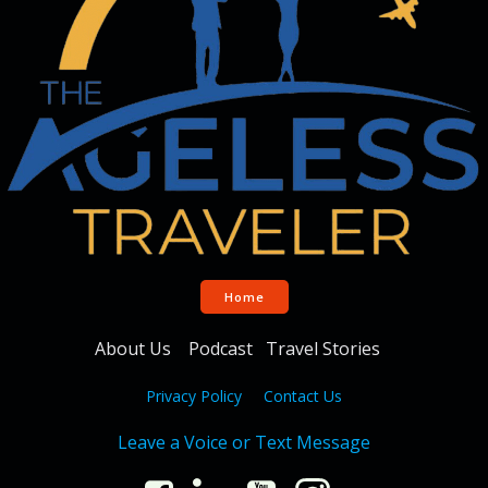
Home
About Us
Podcast
Travel Stories
Privacy Policy
Contact Us
Leave a Voice or Text Message