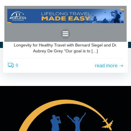
Skip
to
content
admin
by
July 29, 2025
Longevity for Healthy Travel
Longevity for Healthy Travel with Bernard Siegel and Dr.
Aubrey De Grey "Our goal is to […]
read more
0