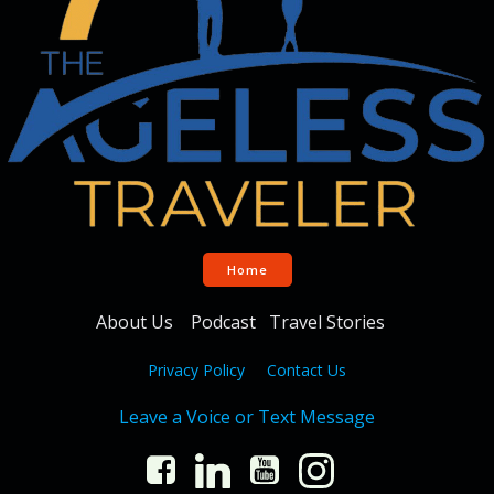
Home
About Us
Podcast
Travel Stories
Privacy Policy
Contact Us
Leave a Voice or Text Message