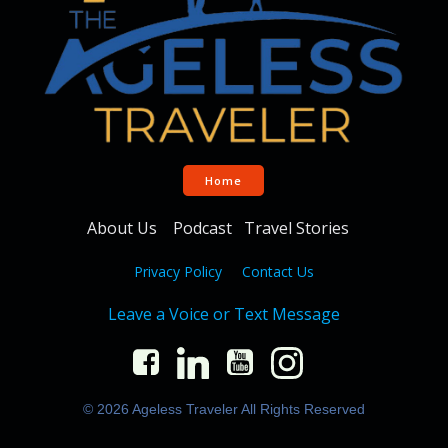
Home
About Us
Podcast
Travel Stories
Privacy Policy
Contact Us
Leave a Voice or Text Message
© 2026 Ageless Traveler All Rights Reserved