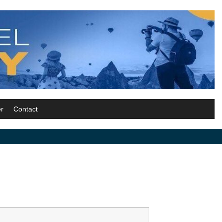
r
Contact