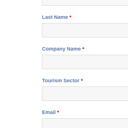
Last Name
*
Company Name
*
Tourism Sector
*
Email
*