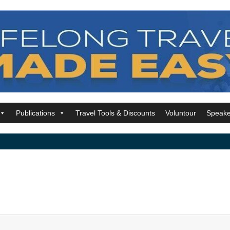
Publications
Travel Tools & Discounts
Voluntour
Speake
t