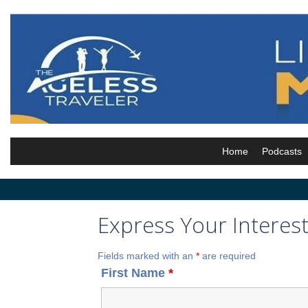
Skip
to
content
Home
Podcasts
Express Your Interes
Fields marked with an
*
are required
First Name
*