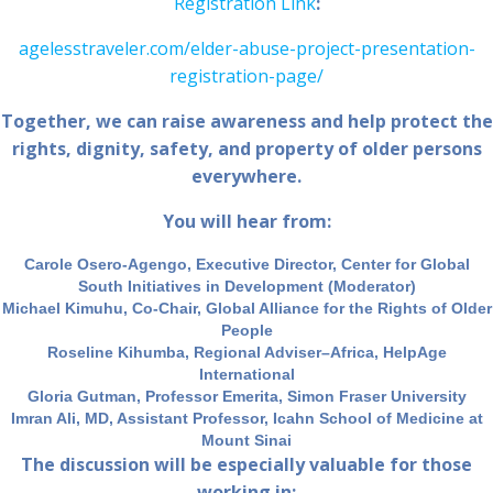
Registration Link
:
agelesstraveler.com/elder-abuse-project-presentation-
registration-page/
Together, we can raise awareness and help protect the
rights, dignity, safety, and property of older persons
everywhere.
You will hear from:
Carole Osero-Agengo, Executive Director, Center for Global
South Initiatives in Development (Moderator)
Michael Kimuhu, Co-Chair, Global Alliance for the Rights of Older
People
Roseline Kihumba, Regional Adviser–Africa, HelpAge
International
Gloria Gutman, Professor Emerita, Simon Fraser University
Imran Ali, MD, Assistant Professor, Icahn School of Medicine at
Mount Sinai
The discussion will be especially valuable for those
working in: