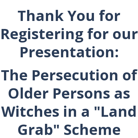
Thank You for
Registering for our
Presentation:
The Persecution of
Older Persons as
Witches in a "Land
Grab" Scheme