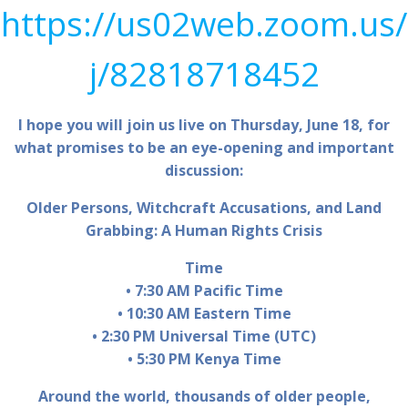
https://us02web.zoom.us/
j/82818718452
I hope you will join us live on Thursday, June 18, for
what promises to be an eye-opening and important
discussion:
Older Persons, Witchcraft Accusations, and Land
Grabbing: A Human Rights Crisis
Time​
• 7:30 AM Pacific Time
• 10:30 AM Eastern Time
• 2:30 PM Universal Time (UTC)
• 5:30 PM Kenya Time
Around the world, thousands of older people,