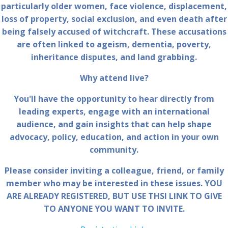
particularly older women, face violence, displacement,
loss of property, social exclusion, and even death after
being falsely accused of witchcraft. These accusations
are often linked to ageism, dementia, poverty,
inheritance disputes, and land grabbing.
Why attend live?
You'll have the opportunity to hear directly from
leading experts, engage with an international
audience, and gain insights that can help shape
advocacy, policy, education, and action in your own
community.
Please consider inviting a colleague, friend, or family
member who may be interested in these issues. YOU
ARE ALREADY REGISTERED, BUT USE THSI LINK TO GIVE
TO ANYONE YOU WANT TO INVITE.