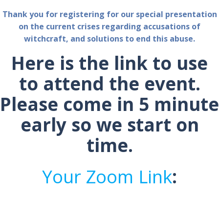
Thank you for registering for our special presentation
on the current crises regarding accusations of
witchcraft, and solutions to end this abuse.
Here is the link to use
to attend the event.
Please come in 5 minute
early so we start on
time.
Your Zoom Link
: