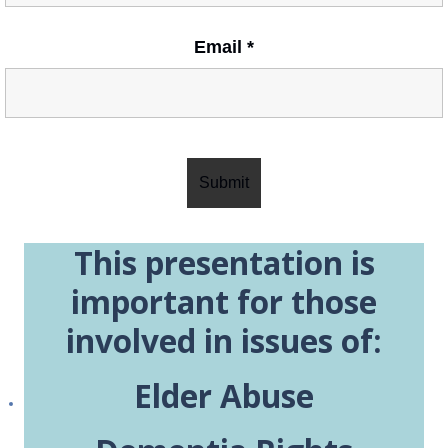
Email
*
This presentation is
important for those
involved in issues of:
Elder Abuse