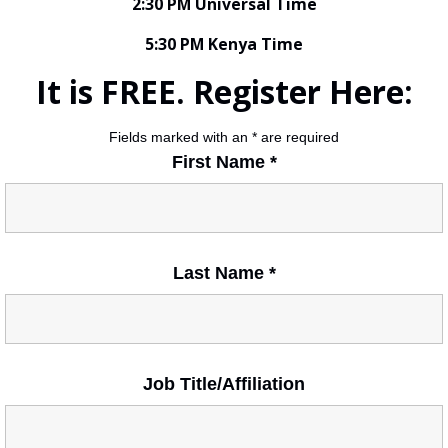
2:30 PM Universal Time
5:30 PM Kenya Time
It is FREE. Register Here:
Fields marked with an
*
are required
First Name
*
Last Name
*
Job Title/Affiliation