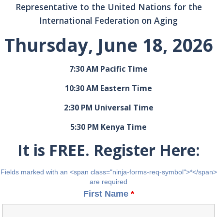
Representative to the United Nations for the
International Federation on Aging
Thursday, June 18, 2026
7:30 AM Pacific Time
10:30 AM Eastern Time
2:30 PM Universal Time
5:30 PM Kenya Time
It is FREE. Register Here:
Fields marked with an <span class="ninja-forms-req-symbol">*</span>
are required
First Name
*