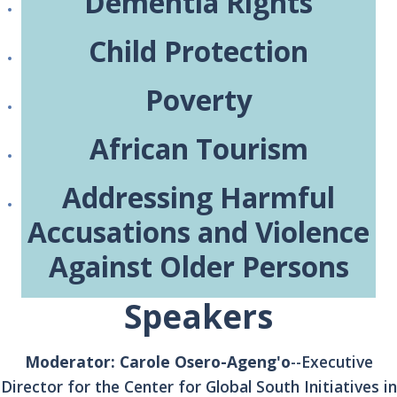
Dementia Rights
Child Protection
Poverty
African Tourism
Addressing Harmful
Accusations and Violence
Against Older Persons
Speakers
Moderator: Carole Osero-Ageng'o
--Executive
Director for the Center for Global South Initiatives in