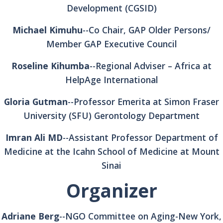
Development (CGSID)
Michael Kimuhu
--Co Chair, GAP Older Persons/
Member GAP Executive Council
Roseline Kihumba
--Regional Adviser – Africa at
HelpAge International
Gloria Gutman
--Professor Emerita at Simon Fraser
University (SFU) Gerontology Department
Imran Ali MD
--Assistant Professor Department of
Medicine at the Icahn School of Medicine at Mount
Sinai
Organizer
Adriane Berg
--NGO Committee on Aging-New York,