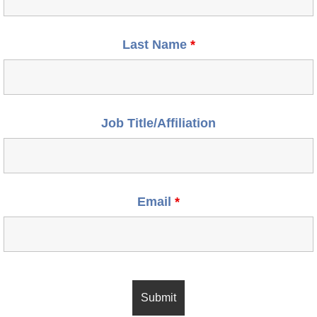
Last Name
*
Job Title/Affiliation
Email
*