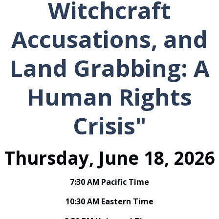
Witchcraft
Accusations, and
Land Grabbing: A
Human Rights
Crisis"
Thursday, June 18, 2026
7:30 AM Pacific Time
10:30 AM Eastern Time