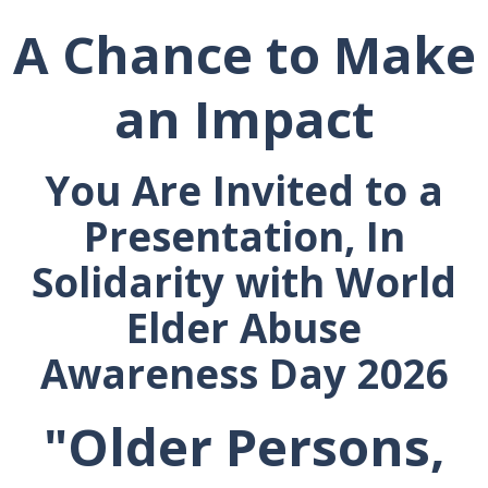
A Chance to Make
an Impact
You Are Invited to a
Presentation, In
Solidarity with World
Elder Abuse
Awareness
Day 2026
"Older Persons,